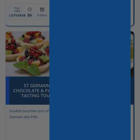
Tour
Tour
From:
From:
code
code
8h
1350€
5h30
1300€
LOTVERG8
RNTDC1
8:30am
6pm
ST GERMAIN
SWEET & SAVOURY
CHOCOLATE & PASTRY
TREATS IN
TASTING TOUR
MONTMARTRE
Guided Gourmet tour of St
Guided Gourmet tour of
Germain des Près
Montmartre