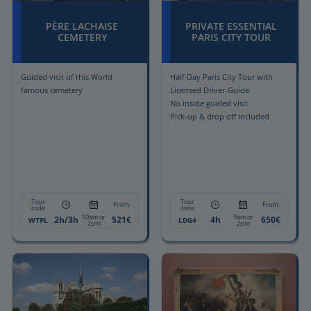
PÈRE LACHAISE
PRIVATE ESSENTIAL
CEMETERY
PARIS CITY TOUR
Guided visit of this World
Half Day Paris City Tour with
famous cemetery
Licensed Driver-Guide
No inside guided visit
Pick-up & drop off included
Tour
Tour
From:
From:
code
code
10am or
9am or
2h/3h
521€
4h
650€
WTPL
LDG4
2pm
2pm