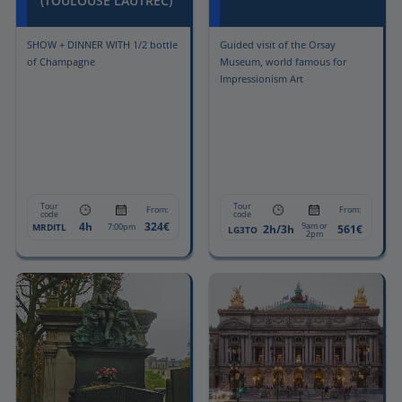
(TOULOUSE LAUTREC)
SHOW + DINNER WITH 1/2 bottle
Guided visit of the Orsay
of Champagne
Museum, world famous for
Impressionism Art
Tour
Tour
From:
From:
code
code
4h
324€
9am or
MRDITL
7:00pm
2h/3h
561€
LG3TO
2pm