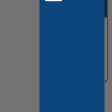
THE COVERED
PASSAGES OF PARIS
Guided visit of the charming
hidden side of Paris
Tour
From:
code
3h
561€
WAPC
2:30pm