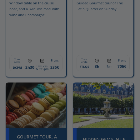
Window table on the cruise
Guided Gourmet tour of The
boat, and a 3-course meal with
Latin Quarter on Sunday
wine and Champagne
Tour
Tour
From:
From:
code
code
3h
706€
Btw. 7:45
FTLQS
9am
2h30
235€
DCPRI
& 8:15pm
GOURMET TOUR, A
HIDDEN GEMS IN LE