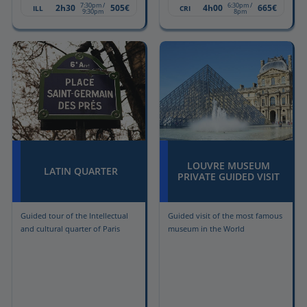
7:30pm /
6:30pm /
2h30
505€
4h00
665€
ILL
CRI
9:30pm
8pm
LOUVRE MUSEUM
LATIN QUARTER
PRIVATE GUIDED VISIT
Guided tour of the Intellectual
Guided visit of the most famous
and cultural quarter of Paris
museum in the World