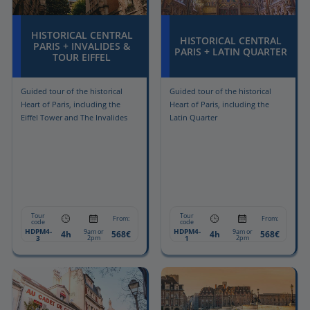
HISTORICAL CENTRAL
HISTORICAL CENTRAL
PARIS + INVALIDES &
PARIS + LATIN QUARTER
TOUR EIFFEL
Guided tour of the historical
Guided tour of the historical
Heart of Paris, including the
Heart of Paris, including the
Eiffel Tower and The Invalides
Latin Quarter
Tour
Tour
From:
From:
code
code
HDPM4-
HDPM4-
9am or
9am or
4h
568€
4h
568€
3
2pm
1
2pm