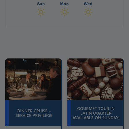
Sun
Mon
Wed
GOURMET TOUR IN
DINNER CRUISE –
LATIN QUARTER
SERVICE PRIVILÈGE
AVAILABLE ON SUNDAY!