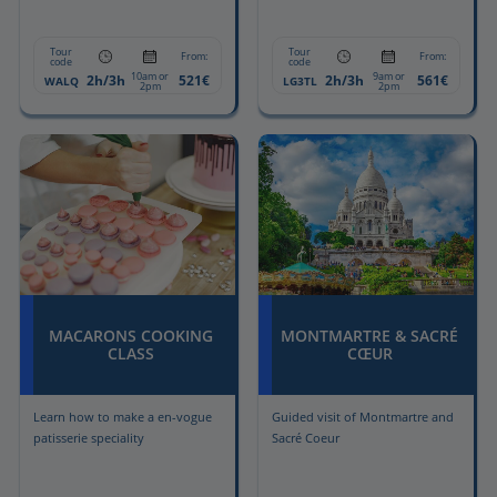
Tour
Tour
From:
From:
code
code
10am or
9am or
2h/3h
521€
2h/3h
561€
WALQ
LG3TL
2pm
2pm
MACARONS COOKING
MONTMARTRE & SACRÉ
CLASS
CŒUR
Learn how to make a en-vogue
Guided visit of Montmartre and
patisserie speciality
Sacré Coeur