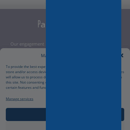
Our engagement
Legal Notice
Manage Cookie Consent
Terms and Conditions
Privacy Policy
To provide the best experiences, we use technologies like cookies to
store and/or access device information. Consenting to these technologies
Cookies Policy
will allow us to process data such as browsing behavior or unique IDs on
Manage your cookies preferences
this site. Not consenting or withdrawing consent, may adversely affect
certain features and functions.
Manage services
Accept
Deny