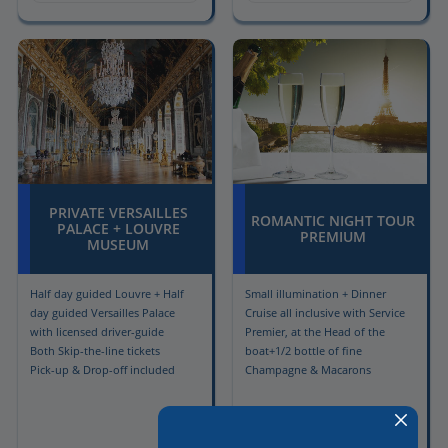
PRIVATE VERSAILLES
ROMANTIC NIGHT TOUR
PALACE + LOUVRE
PREMIUM
MUSEUM
Half day guided Louvre + Half
Small illumination + Dinner
day guided Versailles Palace
Cruise all inclusive with Service
with licensed driver-guide
Premier, at the Head of the
Both Skip-the-line tickets
boat+1/2 bottle of fine
Pick-up & Drop-off included
Champagne & Macarons