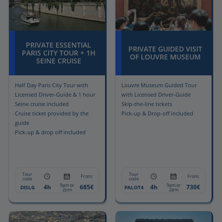
PRIVATE ESSENTIAL
PRIVATE GUIDED VISIT
PARIS CITY TOUR + 1H
OF LOUVRE MUSEUM
SEINE CRUISE
Half Day Paris City Tour with
Louvre Museum Guided Tour
Licensed Driver-Guide & 1 hour
with Licensed Driver-Guide
Seine cruise included
Skip-the-line tickets
Cruise ticket provided by the
Pick-up & Drop-off included
guide
Pick-up & drop off included
Tour
Tour
From:
From:
code
code
9am or
9am or
4h
685€
4h
730€
DISLG
PALOT4
2pm
2pm