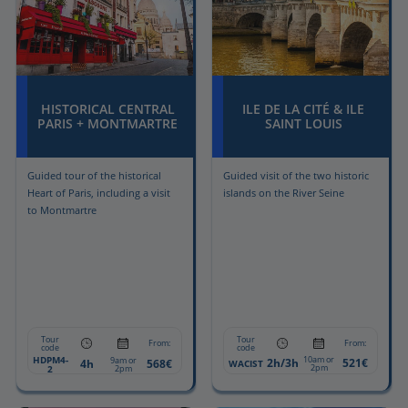
HISTORICAL CENTRAL
ILE DE LA CITÉ & ILE
PARIS + MONTMARTRE
SAINT LOUIS
Guided tour of the historical
Guided visit of the two historic
Heart of Paris, including a visit
islands on the River Seine
to Montmartre
Tour
Tour
From:
From:
code
code
HDPM4-
10am or
9am or
2h/3h
521€
4h
568€
WACIST
2pm
2
2pm