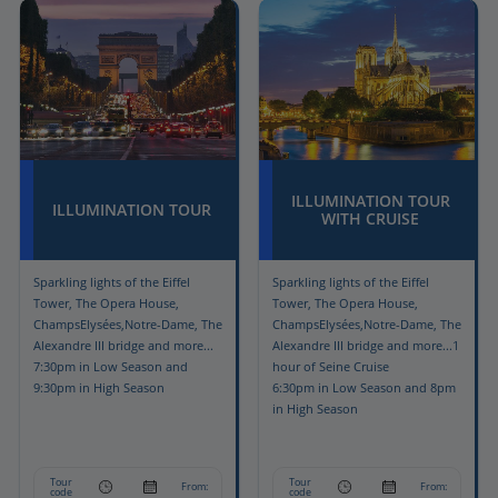
ILLUMINATION TOUR
ILLUMINATION TOUR
WITH CRUISE
Sparkling lights of the Eiffel
Sparkling lights of the Eiffel
Tower, The Opera House,
Tower, The Opera House,
ChampsElysées,Notre-Dame, The
ChampsElysées,Notre-Dame, The
Alexandre III bridge and more...
Alexandre III bridge and more...1
7:30pm in Low Season and
hour of Seine Cruise
9:30pm in High Season
6:30pm in Low Season and 8pm
in High Season
Tour
Tour
From:
From:
code
code