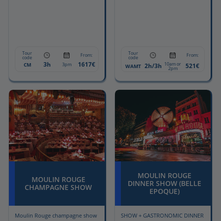
Tour
Tour
From:
From:
code
code
3h
1617€
10am or
CM
3pm
2h/3h
521€
WAMT
2pm
MOULIN ROUGE
MOULIN ROUGE
DINNER SHOW (BELLE
CHAMPAGNE SHOW
EPOQUE)
Moulin Rouge champagne show
SHOW + GASTRONOMIC DINNER