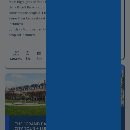
Main highlights of Paris in Right
Full Day Paris
Bank & Left Bank including
No inside guided visit
some photos stops & 1 hour
Pick-up & drop-off included
Seine River Cruise (ticket
included)
Lunch in Montmartre, Pick-up &
drop off included
Tour
From:
code
8h
1055€
LDG8
9am
Tour
From:
code
8h
1145€
LDG8MC
9am
THE “GRAND PARIS”
CITY TOUR + LOUVRE
THE “GRAND PARIS”
MUSEUM
CITY TOUR + LUNCH