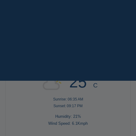
Paris
Versailles
TAGS
Destinations
Keywords
Services
AFTERNOON
(2)
EVENING
(8)
FULL DAY
(4)
MORNING
(3)
Weather in Paris
25°
C
Sunrise: 06:35 AM
Sunset: 09:17 PM
Humidity: 21%
Wind Speed: 6.1Kmph