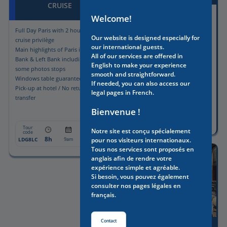
CRUISE
Full Day Paris with Licensed
Welcome!
driver-guide
Full Day Paris with 2 hours lunch
Guided visit of the Louvre
Our website is designed especially for
cruise privilège
Museum included with Skip-the-
our international guests.
Main highlights of Paris in Right
line tickets
All of our services are offered in
Bank & Left Bank including
Pick-up & drop-off included
English to make your experience
some photos stops
smooth and straightforward.
Windows table guaranteed
If needed, you can also access our
Pick-up at hotel / No return
legal pages in French.
transfer
Tour
From:
Bienvenue !
code
8h
1190€
PALOT8
8:30am
Tour
From:
Notre site est conçu spécialement
code
8h
1175€
LDG8LC
9am
pour nos visiteurs internationaux.
Tous nos services sont proposés en
anglais afin de rendre votre
expérience simple et agréable.
Si besoin, vous pouvez également
consulter nos pages légales en
français.
Contact