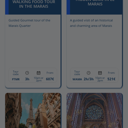
WALKING FOOD TOUR
MARAIS
IN THE MARAIS
Guided Gourmet tour of the
A guided visit of an historical
Marais Quarter
and charming area of Marais
Tour
Tour
From:
From:
code
code
10am or
10am or
3h
607€
2h/3h
521€
FTMR
WAMA
2pm
2pm