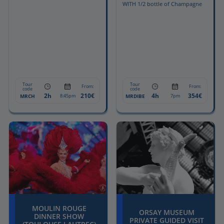
WITH 1/2 bottle of Champagne
Tour
Tour
From:
From:
code
code
2h
210€
4h
354€
MRCH
MRDIBE
8:45pm
7pm
MOULIN ROUGE
ORSAY MUSEUM
DINNER SHOW
PRIVATE GUIDED VISIT