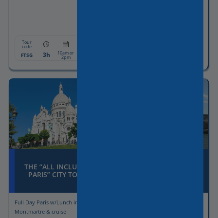
Tour
Tour
From:
From:
code
code
10am or
10am or
3h
607€
3h
607€
FTSG
FTMT
2pm
2pm
THE “ALL INCLUSIVE
THE “GRAND PARIS”
PARIS” CITY TOUR
CITY TOUR
Full Day Paris w/Lunch in
Licensed driver-Guide at
Montmartre & cruise
disposal for 8 hours