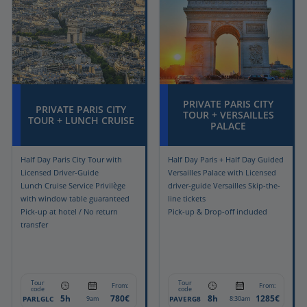
PRIVATE PARIS CITY
PRIVATE PARIS CITY
TOUR + VERSAILLES
TOUR + LUNCH CRUISE
PALACE
Half Day Paris City Tour with
Half Day Paris + Half Day Guided
Licensed Driver-Guide
Versailles Palace with Licensed
Lunch Cruise Service Privilège
driver-guide Versailles Skip-the-
with window table guaranteed
line tickets
Pick-up at hotel / No return
Pick-up & Drop-off included
transfer
Tour
Tour
From:
From:
code
code
5h
780€
8h
1285€
PARLGLC
PAVERG8
9am
8:30am