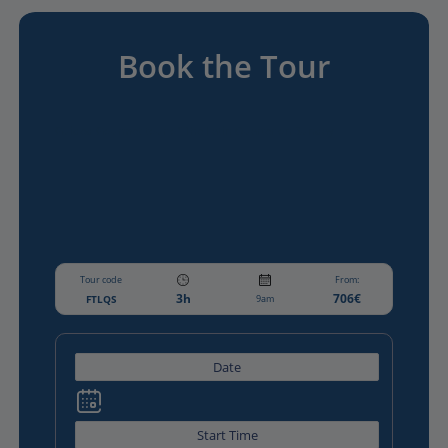
Book the Tour
Guided Gourmet tour of The Latin Quarter on Sunday
Tour code
From:
3h
706€
FTLQS
9am