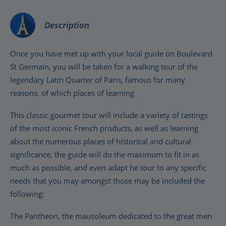
Description
Once you have met up with your local guide on Boulevard
St Germain, you will be taken for a walking tour of the
legendary Latin Quarter of Paris, famous for many
reasons, of which places of learning
This classic gourmet tour will include a variety of tastings
of the most iconic French products, as well as learning
about the numerous places of historical and cultural
significance, the guide will do the maximum to fit in as
much as possible, and even adapt he tour to any specific
needs that you may amongst those may be included the
following:
The Pantheon, the mausoleum dedicated to the great men