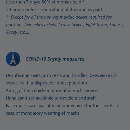
Less than 7 days: 50% of monies paid *
24 hours or less: non-refund of the monies paid
* Except for all the non-refundable tickets required for
bookings (Versailles tickets, Cruise tickets, Eiffel Tower, Louvre,
Orsay, etc…)
COVID-19 Safety measures
Disinfecting seats, arm rests and handles, between each
service with a disposable antiseptic cloth
Airing of the vehicle interior after each service
Hand sanitizer available to travelers and staff
Face masks are available on our vehicle for the clients in
case of mandatory wearing of masks