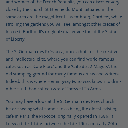
and women of the French Republic, you can discover very
close by the church St Etienne du Mont. Situated in the
same area are the magnificent Luxembourg Gardens, while
strolling the gardens you will see, amongst other pieces of
interest, Bartholdi’s original smaller version of the Statue
of Liberty.
The St Germain des Près area, once a hub for the creative
and intellectual elite, where you can find world-famous
cafés such as ‘Café Flore’ and the ‘Café des 2 Magots’, the
old stamping ground for many famous artists and writers.
Indeed, this is where Hemingway (who was known to drink
other stuff than coffee!) wrote ‘Farewell To Arms’.
You may have a look at the St Germain des Près church
before seeing what some cite as being the oldest existing
café in Paris, the Procope, originally opened in 1686, it
knew a brief hiatus between the late 19th and early 20th