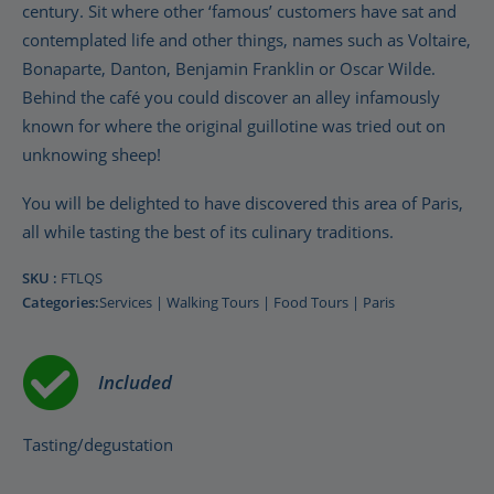
century. Sit where other ‘famous’ customers have sat and
contemplated life and other things, names such as Voltaire,
Bonaparte, Danton, Benjamin Franklin or Oscar Wilde.
Behind the café you could discover an alley infamously
known for where the original guillotine was tried out on
unknowing sheep!
You will be delighted to have discovered this area of Paris,
all while tasting the best of its culinary traditions.
SKU :
FTLQS
Categories:
Services
|
Walking Tours
|
Food Tours
|
Paris
Included
Tasting/degustation