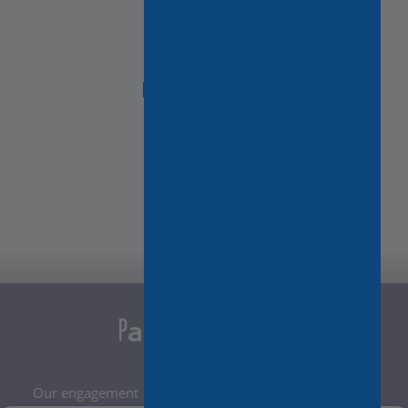
NEED HELP?
Contact Us
Our engagement