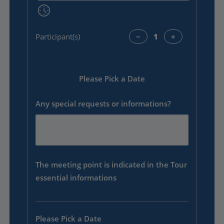
Participant(s)
−
+
Please Pick a Date
Any special requests or informations?
The meeting point is indicated in the Tour
essential informations
Please Pick a Date