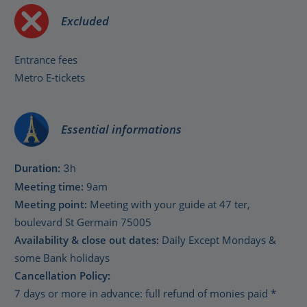
Excluded
Entrance fees
Metro E-tickets
Essential informations
Duration:
3h
Meeting time:
9am
Meeting point:
Meeting with your guide at 47 ter,
boulevard St Germain 75005
Availability & close out dates:
Daily Except Mondays &
some Bank holidays
Cancellation Policy:
7 days or more in advance: full refund of monies paid *