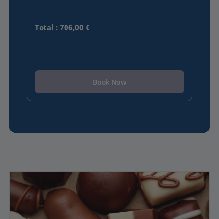
Total
:
706,00 €
Book Now