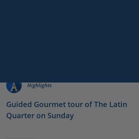
Paris
Versailles
Gourmet Tour in
Destinations
Keywords
Latin Quarter
Services
Available on
Sunday!
Highlights
Guided Gourmet tour of The Latin
Quarter on Sunday