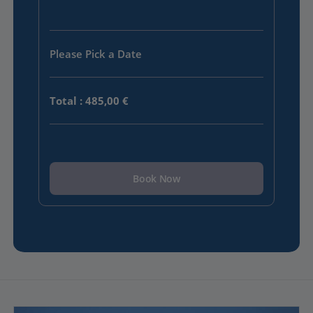
Please Pick a Date
Total
:
485,00 €
Book Now