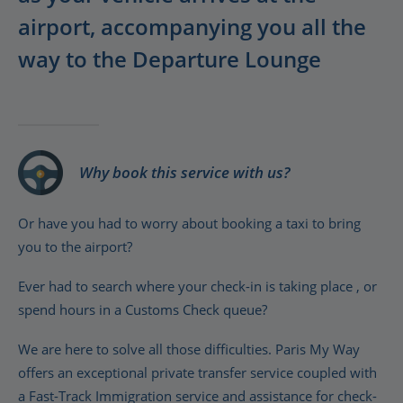
airport, accompanying you all the
way to the Departure Lounge
Why book this service with us?
Or have you had to worry about booking a taxi to bring
you to the airport?
Ever had to search where your check-in is taking place , or
spend hours in a Customs Check queue?
We are here to solve all those difficulties. Paris My Way
offers an exceptional private transfer service coupled with
a Fast-Track Immigration service and assistance for check-