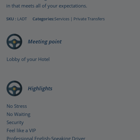
in that meets all of your expectations.
SKU :
LADT
Categories:
Services
|
Private Transfers
Meeting point
Lobby of your Hotel
Highlights
No Stress
No Waiting
Security
Feel like a VIP
Professional English-Speaking Driver