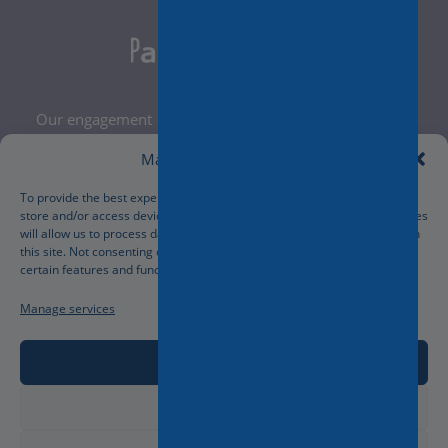
Our engagement
Legal Notice
Manage Cookie Consent
Terms and Conditions
Privacy Policy
To provide the best experiences, we use technologies like cookies to
store and/or access device information. Consenting to these technologies
Cookies Policy
will allow us to process data such as browsing behavior or unique IDs on
Manage your cookies preferences
this site. Not consenting or withdrawing consent, may adversely affect
certain features and functions.
Manage services
Accept
Deny