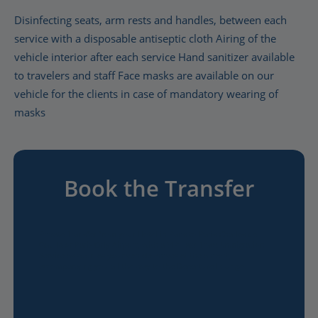
Disinfecting seats, arm rests and handles, between each
service with a disposable antiseptic cloth Airing of the
vehicle interior after each service Hand sanitizer available
to travelers and staff Face masks are available on our
vehicle for the clients in case of mandatory wearing of
masks
Book the Transfer
Private Transfer from your Hotel in Paris to Paris Charles de
Gaulle or Paris Orly Airport, with a VIP Fast-Track Immigration
Service as soon as your vehicle arrives at the airport,
accompanying you all the way to the Departure Lounge.