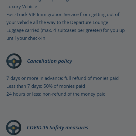
Luxury Vehicle
Fast-Track VIP Immigration Service from getting out of
your vehicle all the way to the Departure Lounge
Luggage carried (max. 4 suitcases per greeter) for you up
until your check-in
Cancellation policy
7 days or more in advance: full refund of monies paid
Less than 7 days: 50% of monies paid
24 hours or less: non-refund of the money paid
COVID-19 Safety measures