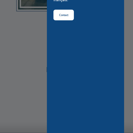
Contact
NEED HELP?
Contact Us