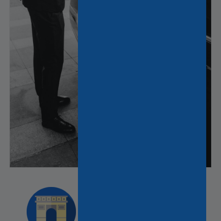
Discover