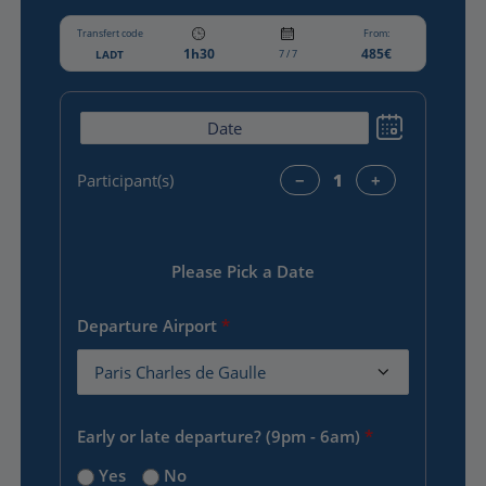
Transfert code
From:
1h30
485€
LADT
7 / 7
Participant(s)
−
+
Please Pick a Date
Departure Airport
*
Early or late departure? (9pm - 6am)
*
Yes
No