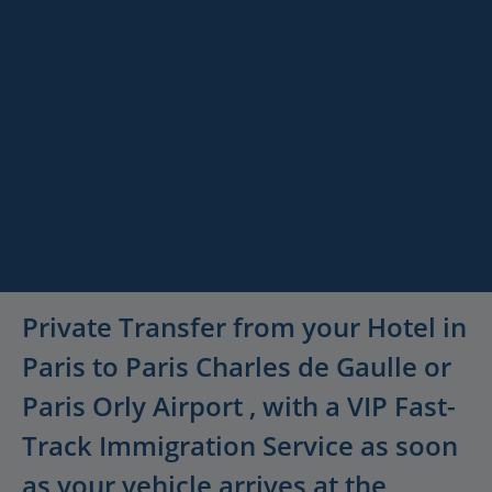
Paris
Versailles
Destinations
Luxury Airport
Keywords
Services
Departure Transfer
Description
Private Transfer from your Hotel in
Paris to Paris Charles de Gaulle or
Paris Orly Airport , with a VIP Fast-
Track Immigration Service as soon
as your vehicle arrives at the