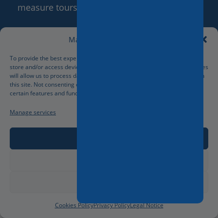
measure tours based on the client’s wishes.
Manage Cookie Consent
More...
To provide the best experiences, we use technologies like cookies to
store and/or access device information. Consenting to these technologies
will allow us to process data such as browsing behavior or unique IDs on
this site. Not consenting or withdrawing consent, may adversely affect
certain features and functions.
Manage services
Accept
Deny
View preferences
Cookies Policy
Privacy Policy
Legal Notice