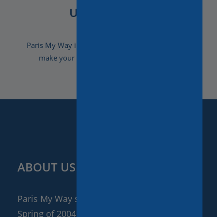
Unforgettable
Paris My Way invites you to discover how we can
make your stay a truly unforgettable one.
ABOUT US
Paris My Way started its adventure in the
Spring of 2004. After having worked in