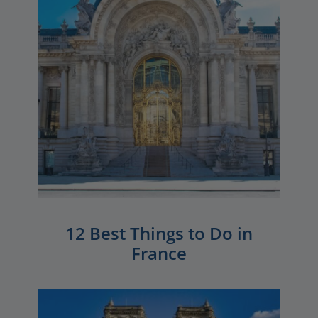
12 Best Things to Do in
France