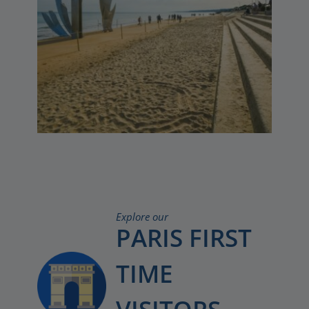
Explore our
PARIS FIRST
TIME