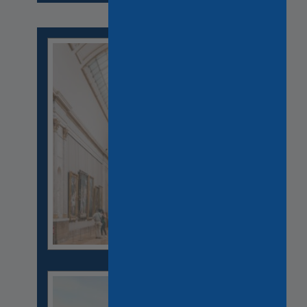
CASTLES