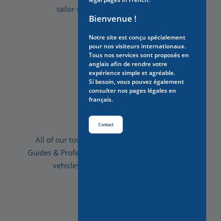
tailor-made to suit your wishes.
Bienvenue !
Notre site est conçu spécialement
pour nos visiteurs internationaux.
Tous nos services sont proposés en
anglais afin de rendre votre
expérience simple et agréable.
Si besoin, vous pouvez également
consulter nos pages légales en
français.
Comfort
Contact
All of our tours are privatised, with Licensed
Guides & Professional drivers, we provide luxury
vehicles for your optimal comfort.