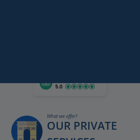
your optimal comfort. Paris
Paris
Versailles
My Way invites you to check
Destinations
Keywords
out how we can make your
Services
holiday truly unforgettable.
Tripadvisor rating
5.0
What we offer?
OUR PRIVATE