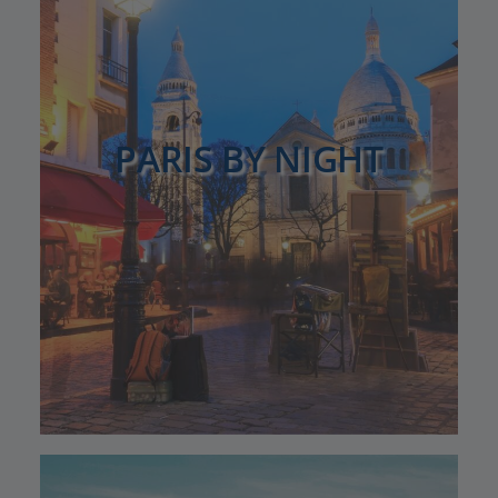
PARIS BY NIGHT