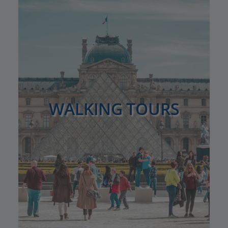
WALKING TOURS