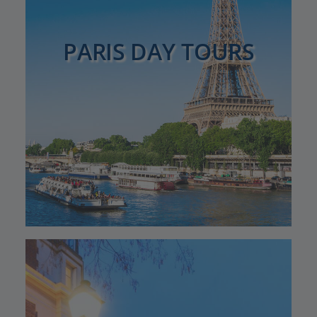
PARIS DAY TOURS