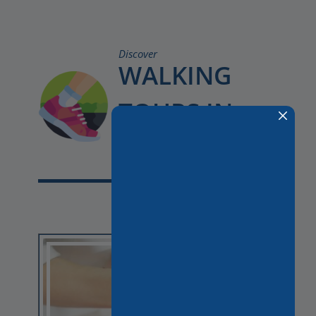
Discover
WALKING
TOURS IN
PARIS