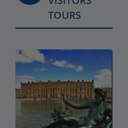
VISITORS
TOURS