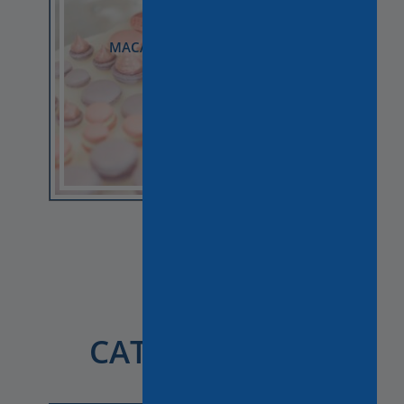
GOURMET TOUR IN LATIN
QUARTER AVAILABLE ON
SUNDAY!
Choose by
CATEGORY