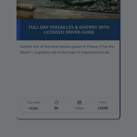
FULL DAY VERSAILLES & GIVERNY WITH
LICENSED DRIVER-GUIDE
Guided visit of the most famous palace in France, if not the
Wind
World ! + A guided visit in the heart of Impressionism Art
win
Tour code
From:
9h
1459€
VEGIG
8:30am