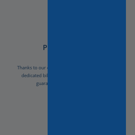
Peace of Mind
Thanks to our experience, attention to detail and
dedicated bilingual staff, in our hands you’re
guaranteed a carefree holiday.