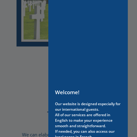
Welcome!
Our website is designed especially for
our international guests.
Tailor-made
All of our services are offered in
English to make your experience
smooth and straightforward.
If needed, you can also access our
We can elaborate travel experiences that are
legal pages in French.