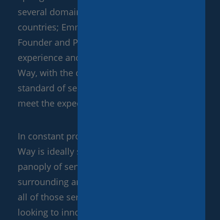
several domains of Tourism and in different
countries; Emmanuel ‘Manu’ Eudeline, our
Founder and PDG, decided to apply his
experience and passion to creating Paris My
Way, with the desire to deliver the highest
standard of service and striving to always
meet the expectations of our clients.
In constant progression ever since, Paris My
Way is ideally situated to offer a vast
panoply of services in Paris, as well as its
surrounding areas. This website showcases
all of those services; however, we are always
looking to innovate, offering made-to-