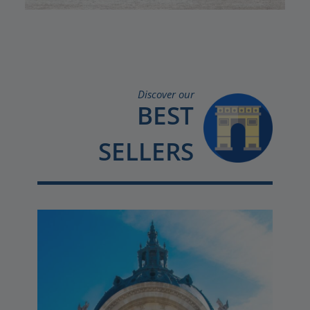
Discover our
BEST
SELLERS