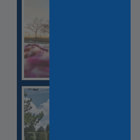
CHAMPAGNE TASTING
RELIGION HERITAGE