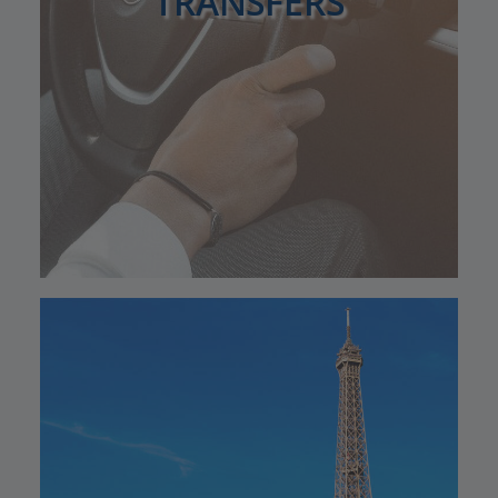
TRANSFERS