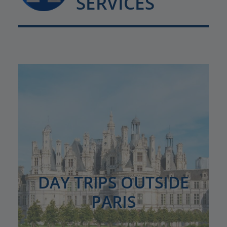
SERVICES
DAY TRIPS OUTSIDE
PARIS