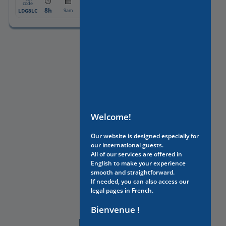
From:
code
8h
1175€
LDG8LC
9am
Welcome!
Our website is designed especially for
our international guests.
All of our services are offered in
English to make your experience
smooth and straightforward.
If needed, you can also access our
legal pages in French.
Bienvenue !
NEED HELP?