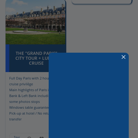
THE “GRAND PARIS”
CITY TOUR + LUNCH
CRUISE
Full Day Paris with 2 hours lunch
cruise privilège
Main highlights of Paris in Right
Bank & Left Bank including
some photos stops
Windows table guaranteed
Pick-up at hotel / No return
transfer
Tour