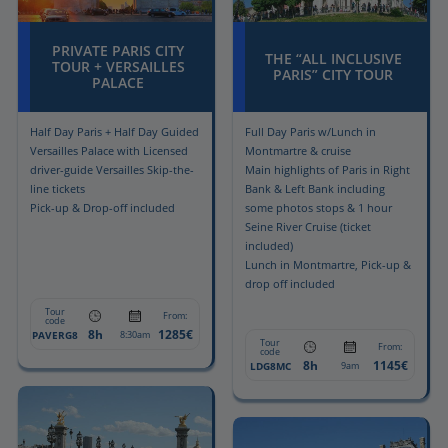
PRIVATE PARIS CITY
THE “ALL INCLUSIVE
TOUR + VERSAILLES
PARIS” CITY TOUR
PALACE
Half Day Paris + Half Day Guided
Full Day Paris w/Lunch in
Versailles Palace with Licensed
Montmartre & cruise
driver-guide Versailles Skip-the-
Main highlights of Paris in Right
line tickets
Bank & Left Bank including
Pick-up & Drop-off included
some photos stops & 1 hour
Seine River Cruise (ticket
included)
Lunch in Montmartre, Pick-up &
drop off included
Tour
From:
code
8h
1285€
PAVERG8
8:30am
Tour
From:
code
8h
1145€
LDG8MC
9am