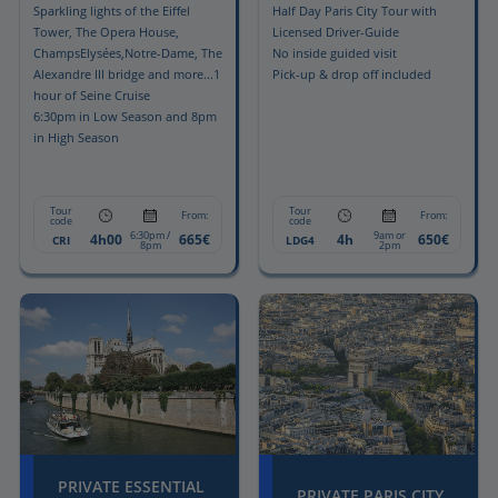
Sparkling lights of the Eiffel
Half Day Paris City Tour with
Tower, The Opera House,
Licensed Driver-Guide
ChampsElysées,Notre-Dame, The
No inside guided visit
Alexandre III bridge and more...1
Pick-up & drop off included
hour of Seine Cruise
6:30pm in Low Season and 8pm
in High Season
Tour
Tour
From:
From:
code
code
6:30pm /
9am or
4h00
665€
4h
650€
CRI
LDG4
8pm
2pm
PRIVATE ESSENTIAL
PRIVATE PARIS CITY