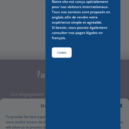
Notre site est conçu spécialement
pour nos visiteurs internationaux.
Tous nos services sont proposés en
anglais afin de rendre votre
expérience simple et agréable.
Si besoin, vous pouvez également
Contact Us
consulter nos pages légales en
français.
Contact
Our engagement
Legal Notice
Manage Cookie Consent
Terms and Conditions
Privacy Policy
To provide the best experiences, we use technologies like cookies to
store and/or access device information. Consenting to these technologies
Cookies Policy
will allow us to process data such as browsing behavior or unique IDs on