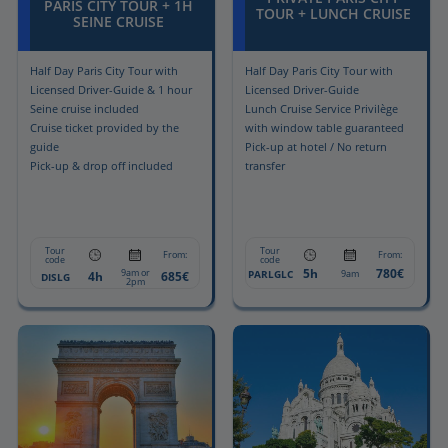
PARIS CITY TOUR + 1H
TOUR + LUNCH CRUISE
SEINE CRUISE
Half Day Paris City Tour with
Half Day Paris City Tour with
Licensed Driver-Guide & 1 hour
Licensed Driver-Guide
Seine cruise included
Lunch Cruise Service Privilège
Cruise ticket provided by the
with window table guaranteed
guide
Pick-up at hotel / No return
Pick-up & drop off included
transfer
Tour
Tour
From:
From:
code
code
5h
780€
9am or
PARLGLC
9am
4h
685€
DISLG
2pm