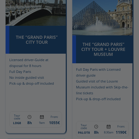
THE “GRAND PARIS”
CITY TOUR
THE “GRAND PARIS”
CITY TOUR + LOUVRE
MUSEUM
Licensed driver-Guide at
disposal for 8 hours
Full Day Paris with Licensed
Full Day Paris
driver-guide
No inside guided visit
Guided visit of the Louvre
Pick-up & drop-off included
Museum included with Skip-the-
line tickets
Pick-up & drop-off included
Tour
From:
code
8h
1055€
LDG8
9am
Tour
From:
code
8h
1190€
PALOT8
8:30am