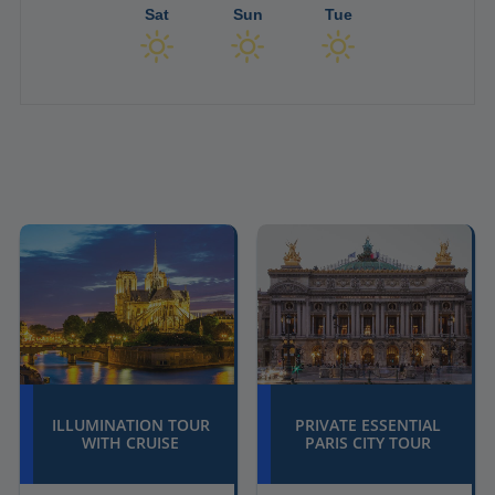
Sat
Sun
Tue
ILLUMINATION TOUR
PRIVATE ESSENTIAL
WITH CRUISE
PARIS CITY TOUR