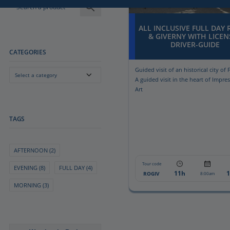
ALL INCLUSIVE FULL DAY
& GIVERNY WITH LICEN
DRIVER-GUIDE
CATEGORIES
Guided visit of an historical city of 
Select a category
A guided visit in the heart of Impre
Art
TAGS
AFTERNOON
(2)
Tour code
EVENING
(8)
FULL DAY
(4)
11h
ROGIV
8:00am
MORNING
(3)