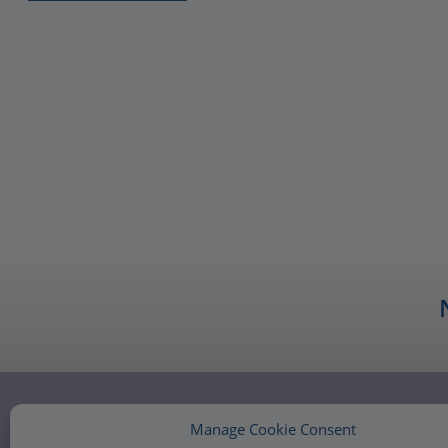
Our e
Manage Cookie Consent
Legal 