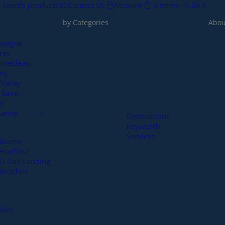
Search products
Contact Us
Account
0 items
0,00 €
by Categories
Abou
pagne
res
inebleau
rny
 Valley
Saint
el
andy
Destinations
Keywords
Services
Rouen
Honfleur
D-Day Landing
Beaches
illes