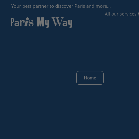
Your best partner to discover Paris and more...
All our services
Home
ALL OUR 
SERVICES
SEARCH