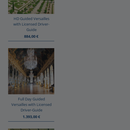
HD Guided Versailles
with Licensed Driver-
Guide
884,00
€
Full Day Guided
Versailles with Licensed
Driver-Guide
1.393,00
€