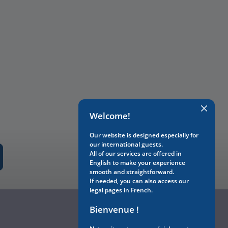
Welcome!
Our website is designed especially for
our international guests.
All of our services are offered in
English to make your experience
smooth and straightforward.
If needed, you can also access our
legal pages in French.
Bienvenue !