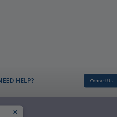
NEED HELP?
Contact Us
ngagement
Notice