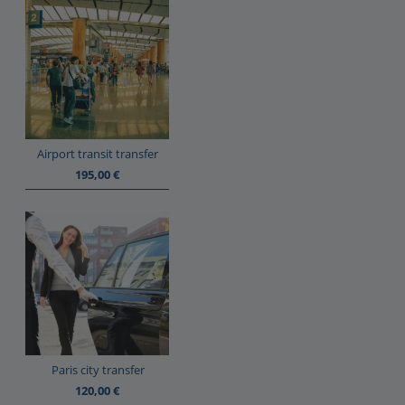
Airport transit transfer
195,00
€
Paris city transfer
120,00
€