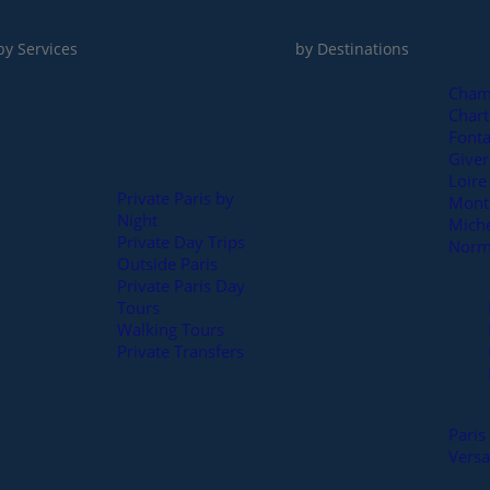
by Services
by Destinations
Cham
Chart
Fonta
Full day
Give
Loire
Private Paris by
Mont 
Night
Mich
Private Day Trips
Norm
Outside Paris
Private Paris Day
Tours
Walking Tours
Private Transfers
Paris
Versa