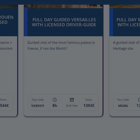
 ROUEN
FULL DAY GUIDED VERSAILLES
FULL DAY 
SED
WITH LICENSED DRIVER-GUIDE
WITH LICE
France +
Guided visit of the most famous palace in
A guided visit o
ssionism
France, if not the World !
Heritage site
From:
Tour code
From:
Tour code
1544€
8h
1393€
1
VERROY
MSMG
8:30-9am