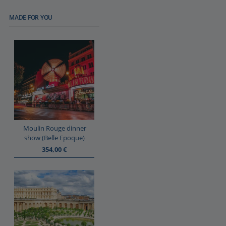
MADE FOR YOU
Moulin Rouge dinner
show (Belle Epoque)
354,00
€