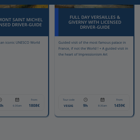
FULL DAY VERSAILLES &
MONT SAINT MICHEL
GIVERNY WITH LICENSED
NSED DRIVER-GUIDE
DRIVER-GUIDE
f an iconic UNESCO World
Guided visit of the most famous palace in
France, if not the World ! + A guided visit in
the heart of Impressionism Art
From:
Tour code
From:
3h
1808€
9h
1459€
VEGIG
6:30am
8:30am