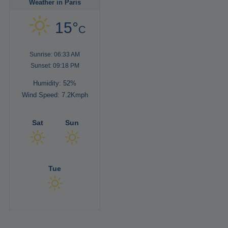
Weather in Paris
15°
C
Sunrise: 06:33 AM
Sunset: 09:18 PM
Humidity: 52%
Wind Speed: 7.2Kmph
Sat
Sun
Tue