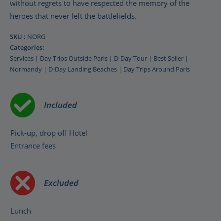
without regrets to have respected the memory of the
heroes that never left the battlefields.
SKU :
NORG
Categories:
Services
|
Day Trips Outside Paris
|
D-Day Tour
|
Best Seller
|
Normandy
|
D-Day Landing Beaches
|
Day Trips Around Paris
Included
Pick-up, drop off Hotel
Entrance fees
Excluded
Lunch