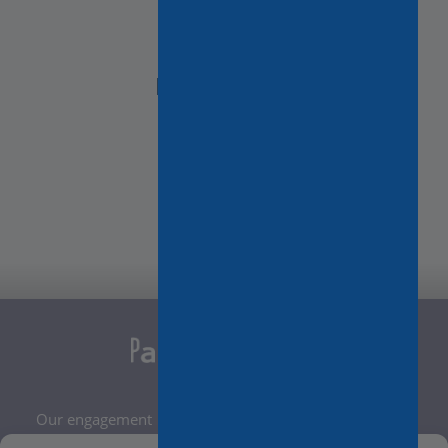
NEED HELP?
Contact Us
Our engagement
Legal Notice