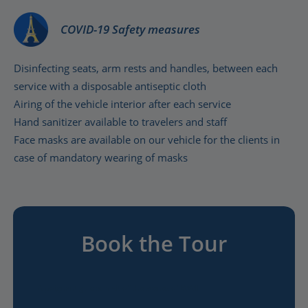
COVID-19 Safety measures
Disinfecting seats, arm rests and handles, between each
service with a disposable antiseptic cloth
Airing of the vehicle interior after each service
Hand sanitizer available to travelers and staff
Face masks are available on our vehicle for the clients in
case of mandatory wearing of masks
Book the Tour
A poignant guided visit of the scenes of WWII