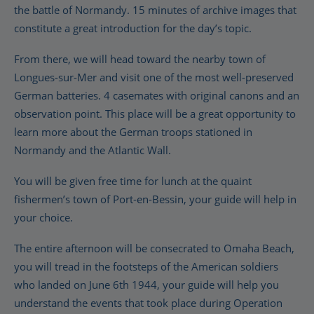
the battle of Normandy. 15 minutes of archive images that
constitute a great introduction for the day’s topic.
From there, we will head toward the nearby town of
Longues-sur-Mer and visit one of the most well-preserved
German batteries. 4 casemates with original canons and an
observation point. This place will be a great opportunity to
learn more about the German troops stationed in
Normandy and the Atlantic Wall.
You will be given free time for lunch at the quaint
fishermen’s town of Port-en-Bessin, your guide will help in
your choice.
The entire afternoon will be consecrated to Omaha Beach,
you will tread in the footsteps of the American soldiers
who landed on June 6th 1944, your guide will help you
understand the events that took place during Operation