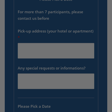
For more than 7 participants, please
contact us before
Pick-up address (your hotel or apartment)
*
Any special requests or informations?
Please Pick a Date