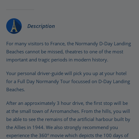
Description
For many visitors to France, the Normandy D-Day Landing
Beaches cannot be missed, theatres to one of the most
important and tragic periods in modern history.
Your personal driver-guide will pick you up at your hotel
for a Full Day Normandy Tour focussed on D-Day Landing
Beaches.
After an approximately 3 hour drive, the first stop will be
at the small town of Arromanches. From the hills, you will
be able to see the remains of the artificial harbour built by
the Allies in 1944. We also strongly recommend you
experience the 360° movie which depicts the 100 days of