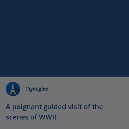
Paris
Versailles
Full Day Normandy
Destinations
Keywords
D-Day Landing
Services
Beaches with
Licensed Driver-
Guide
Highlights
A poignant guided visit of the
scenes of WWII