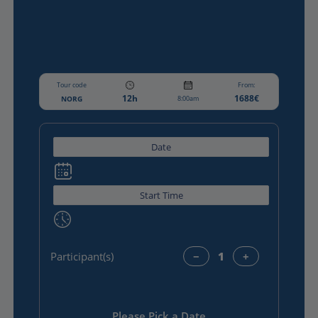
Tour code
From:
12h
1688€
NORG
8:00am
Participant(s)
−
+
Please Pick a Date