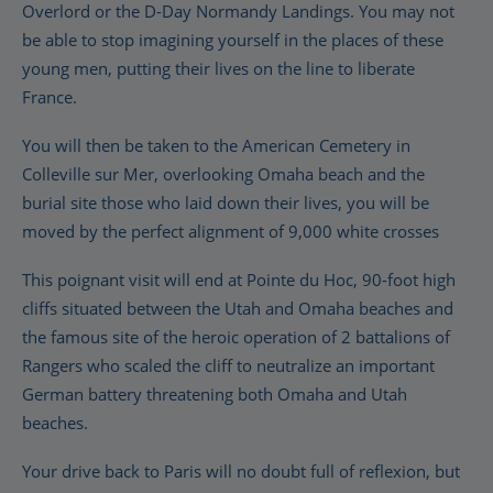
Overlord or the D-Day Normandy Landings. You may not
be able to stop imagining yourself in the places of these
young men, putting their lives on the line to liberate
France.
You will then be taken to the American Cemetery in
Colleville sur Mer, overlooking Omaha beach and the
burial site those who laid down their lives, you will be
moved by the perfect alignment of 9,000 white crosses
This poignant visit will end at Pointe du Hoc, 90-foot high
cliffs situated between the Utah and Omaha beaches and
the famous site of the heroic operation of 2 battalions of
Rangers who scaled the cliff to neutralize an important
German battery threatening both Omaha and Utah
beaches.
Your drive back to Paris will no doubt full of reflexion, but