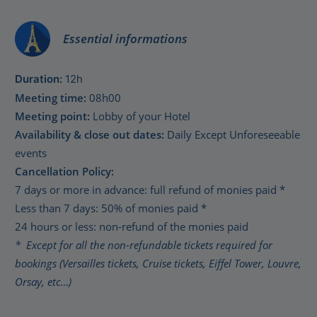
Essential informations
Duration:
12h
Meeting time:
08h00
Meeting point:
Lobby of your Hotel
Availability & close out dates:
Daily Except Unforeseeable
events
Cancellation Policy:
7 days or more in advance: full refund of monies paid *
Less than 7 days: 50% of monies paid *
24 hours or less: non-refund of the monies paid
* Except for all the non-refundable tickets required for
bookings (Versailles tickets, Cruise tickets, Eiffel Tower, Louvre,
Orsay, etc…)