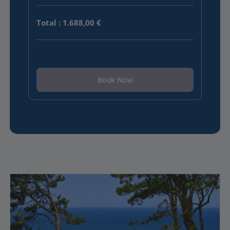
Total
:
1.688,00 €
Book Now