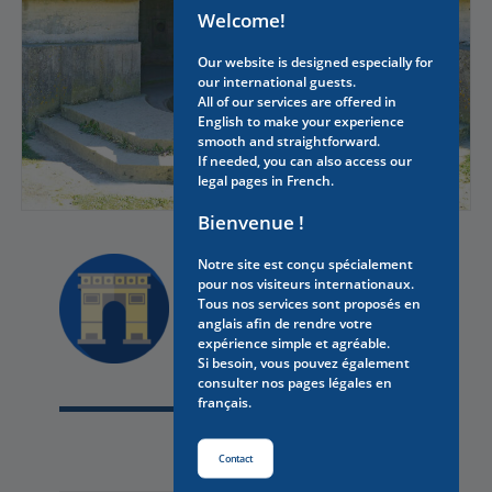
Welcome!
Our website is designed especially for
our international guests.
All of our services are offered in
English to make your experience
smooth and straightforward.
If needed, you can also access our
legal pages in French.
Bienvenue !
Notre site est conçu spécialement
pour nos visiteurs internationaux.
Discover
Tous nos services sont proposés en
anglais afin de rendre votre
YOU MAY ALSO LIKE
expérience simple et agréable.
Si besoin, vous pouvez également
consulter nos pages légales en
français.
Contact