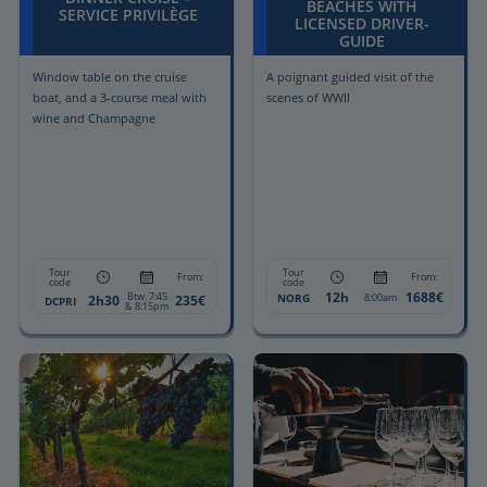
BEACHES WITH
SERVICE PRIVILÈGE
LICENSED DRIVER-
GUIDE
Window table on the cruise
A poignant guided visit of the
boat, and a 3-course meal with
scenes of WWII
wine and Champagne
Tour
Tour
From:
From:
code
code
12h
1688€
Btw. 7:45
NORG
8:00am
2h30
235€
DCPRI
& 8:15pm