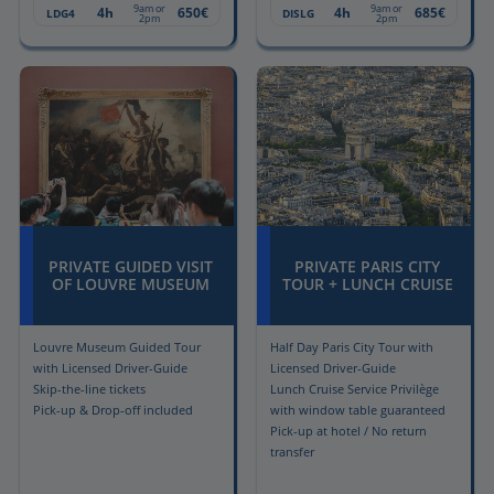
9am or
9am or
4h
650€
4h
685€
LDG4
DISLG
2pm
2pm
PRIVATE GUIDED VISIT
PRIVATE PARIS CITY
OF LOUVRE MUSEUM
TOUR + LUNCH CRUISE
Louvre Museum Guided Tour
Half Day Paris City Tour with
with Licensed Driver-Guide
Licensed Driver-Guide
Skip-the-line tickets
Lunch Cruise Service Privilège
Pick-up & Drop-off included
with window table guaranteed
Pick-up at hotel / No return
transfer