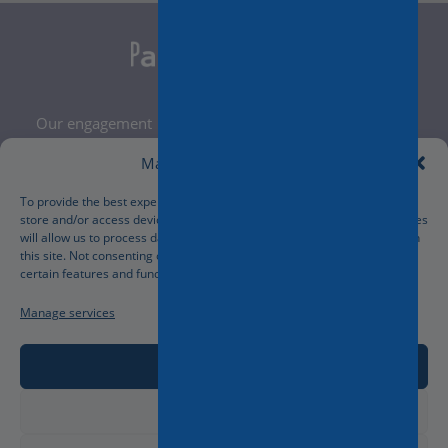
Our engagement
Legal Notice
Manage Cookie Consent
Terms and Conditions
Privacy Policy
To provide the best experiences, we use technologies like cookies to
store and/or access device information. Consenting to these technologies
Cookies Policy
will allow us to process data such as browsing behavior or unique IDs on
Manage your cookies preferences
this site. Not consenting or withdrawing consent, may adversely affect
certain features and functions.
Manage services
Accept
Deny