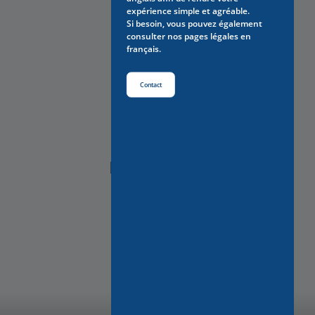
expérience simple et agréable.
Si besoin, vous pouvez également
consulter nos pages légales en
français.
Contact
NEED HELP?
Contact Us