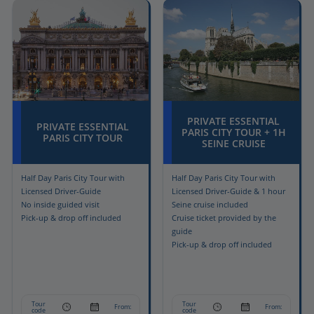
PRIVATE ESSENTIAL
PRIVATE ESSENTIAL
PARIS CITY TOUR + 1H
PARIS CITY TOUR
SEINE CRUISE
Half Day Paris City Tour with
Half Day Paris City Tour with
Licensed Driver-Guide
Licensed Driver-Guide & 1 hour
No inside guided visit
Seine cruise included
Pick-up & drop off included
Cruise ticket provided by the
guide
Pick-up & drop off included
Tour
Tour
From:
From:
code
code