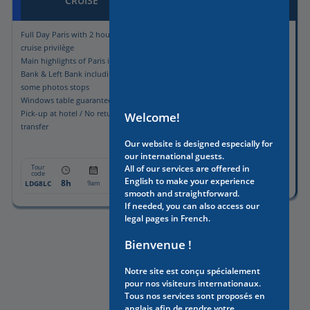
CRUISE
Full Day Paris with 2 hours lunch
Guided visit of the charming
cruise privilège
hidden side of Paris
Main highlights of Paris in Right
Bank & Left Bank including
some photos stops
Windows table guaranteed
Pick-up at hotel / No return
Welcome!
transfer
Our website is designed especially for
our international guests.
Tour
From:
code
Tour
All of our services are offered in
From:
code
3h
561€
WAPC
2:30pm
English to make your experience
8h
1175€
LDG8LC
9am
smooth and straightforward.
If needed, you can also access our
legal pages in French.
Bienvenue !
Notre site est conçu spécialement
pour nos visiteurs internationaux.
Tous nos services sont proposés en
anglais afin de rendre votre