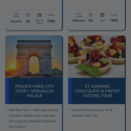
Tour
Tour
From:
From:
code
code
5h
780€
9am or
PARLGLC
9am
4h
730€
PALOT4
2pm
PRIVATE PARIS CITY
ST GERMAIN
TOUR + VERSAILLES
CHOCOLATE & PASTRY
PALACE
TASTING TOUR
Half Day Paris + Half Day Guided
Guided Gourmet tour of St
Versailles Palace with Licensed
Germain des Près
driver-guide Versailles Skip-the-
line tickets