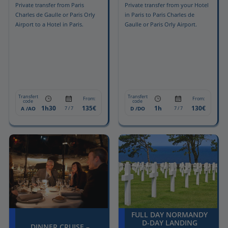
Private transfer from Paris
Private transfer from your Hotel
Charles de Gaulle or Paris Orly
in Paris to Paris Charles de
Airport to a Hotel in Paris.
Gaulle or Paris Orly Airport.
Transfert
Transfert
From:
From:
code
code
1h30
135€
1h
130€
A /AO
D /DO
7 / 7
7 / 7
FULL DAY NORMANDY
D-DAY LANDING
DINNER CRUISE –