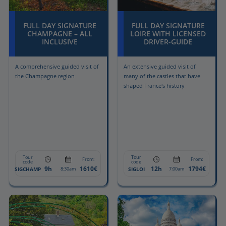
FULL DAY SIGNATURE
FULL DAY SIGNATURE
CHAMPAGNE – ALL
LOIRE WITH LICENSED
INCLUSIVE
DRIVER-GUIDE
A comprehensive guided visit of
An extensive guided visit of
the Champagne region
many of the castles that have
shaped France's history
Tour
Tour
From:
From:
code
code
9h
1610€
12h
1794€
SIGCHAMP
SIGLOI
8:30am
7:00am