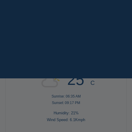
Paris
Versailles
TAGS
Destinations
Keywords
Services
AFTERNOON
(2)
EVENING
(8)
FULL DAY
(4)
MORNING
(3)
Weather in Paris
25°
C
Sunrise: 06:35 AM
Sunset: 09:17 PM
Humidity: 21%
Wind Speed: 6.1Kmph