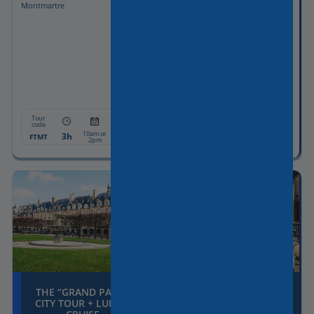
Montmartre
driver-guide
Guided visit of the Louvre
Museum included with Skip-the-
line tickets
Pick-up & drop-off included
Tour
Tour
From:
From:
code
code
8h
1190€
10am or
PALOT8
8:30am
3h
607€
FTMT
2pm
THE “GRAND PARIS”
THE COVERED
CITY TOUR + LUNCH
PASSAGES OF PARIS