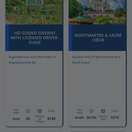
HD GUIDED GIVERNY
MONTMARTRE & SACRÉ
WITH LICENSED DRIVER-
CŒUR
GUIDE
A guided tour into the heart of
Guided visit of Montmartre and
Impressionism Art
Sacré Coeur
Tour
Tour
From:
From:
code
code
8:30am
10am or
2h/3h
521€
WAMT
5h
818€
GIVG
or
2pm
1:30pm