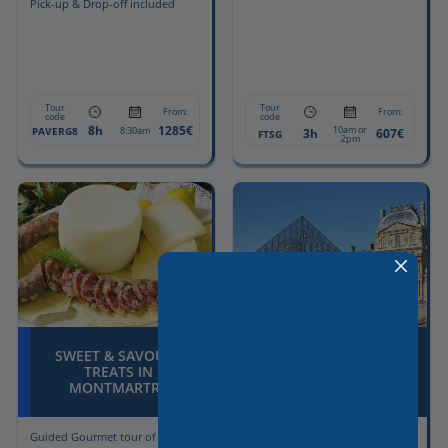
Pick-up & Drop-off included
Tour
Tour
From:
From:
code
code
8h
1285€
10am or
PAVERG8
8:30am
3h
607€
FTSG
2pm
SWEET & SAVOURY
THE “GRAND PARIS”
TREATS IN
CITY TOUR + LOUVRE
MONTMARTRE
MUSEUM
Guided Gourmet tour of
Full Day Paris with Licensed