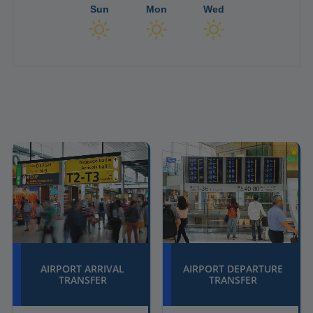
Sun
Mon
Wed
AIRPORT ARRIVAL
AIRPORT DEPARTURE
TRANSFER
TRANSFER