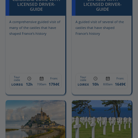
LICENSED DRIVER-
LICENSED DRIVER-
GUIDE
GUIDE
A comprehensive guided visit of
A guided visit of several of the
many of the castles that have
castles that have shaped
shaped France's history
France's history
Tour
Tour
From:
From:
code
code
12h
1794€
10h
1649€
LOIREG
LOIREX
7:00am
8:00am