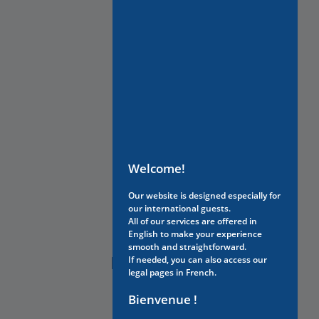
Welcome!
Our website is designed especially for
our international guests.
All of our services are offered in
English to make your experience
smooth and straightforward.
NEED HELP?
If needed, you can also access our
legal pages in French.
Bienvenue !