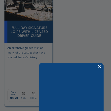
FULL DAY SIGNATURE
LOIRE WITH LICENSED
DRIVER-GUIDE
An extensive guided visit of
many of the castles that have
shaped France's history
Tour
From:
code
12h
1794€
SIGLOI
7:00am