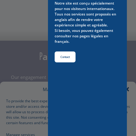
Notre site est conçu spécialement
pour nos visiteurs internationaux.
Contact Us
Tous nos services sont proposés en
anglais afin de rendre votre
expérience simple et agréable.
Si besoin, vous pouvez également
consulter nos pages légales en
français.
Contact
Our engagement
Legal Notice
Manage Cookie Consent
Terms and Conditions
Privacy Policy
To provide the best experiences, we use technologies like cookies to
store and/or access device information. Consenting to these technologies
Cookies Policy
will allow us to process data such as browsing behavior or unique IDs on
Manage your cookies preferences
this site. Not consenting or withdrawing consent, may adversely affect
certain features and functions.
Manage services