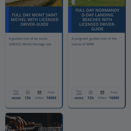
FULL DAY NORMANDY
FULL DAY MONT SAINT
D-DAY LANDING
MICHEL WITH LICENSED
BEACHES WITH
DRIVER-GUIDE
LICENSED DRIVER-
GUIDE
A guided visit of an iconic
A poignant guided visit of the
UNESCO World Heritage site
scenes of WWII
Tour
Tour
From:
From:
code
code
13h
1808€
12h
1688€
MSMG
NORG
6:30am
8:00am