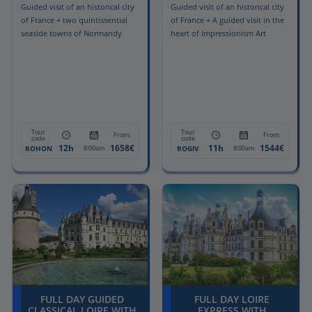
Guided visit of an historical city
Guided visit of an historical city
of France + two quintissential
of France + A guided visit in the
seaside towns of Normandy
heart of Impressionism Art
Tour
Tour
From:
From:
code
code
12h
1658€
11h
1544€
ROHON
ROGIV
8:00am
8:00am
FULL DAY GUIDED
FULL DAY LOIRE
CLASSICAL LOIRE WITH
EXPRESS WITH