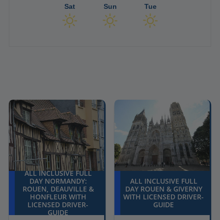
Sat
Sun
Tue
ALL INCLUSIVE FULL
DAY NORMANDY:
ALL INCLUSIVE FULL
ROUEN, DEAUVILLE &
DAY ROUEN & GIVERNY
HONFLEUR WITH
WITH LICENSED DRIVER-
LICENSED DRIVER-
GUIDE
GUIDE