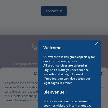
Contact Us
Welcome!
Our website is designed especially for
our international guests.
Our engagement
All of our services are offered in
Legal Notice
English to make your experience
Manage Cookie Consent
smooth and straightforward.
Terms and Conditions
If needed, you can also access our
Privacy Policy
To provide the best experiences, we use technologies like cookies to
legal pages in French.
store and/or access device information. Consenting to these technologies
Cookies Policy
Bienvenue !
will allow us to process data such as browsing behavior or unique IDs on
Manage your cookies preferences
this site. Not consenting or withdrawing consent, may adversely affect
certain features and functions.
Notre site est conçu spécialement
pour nos visiteurs internationaux.