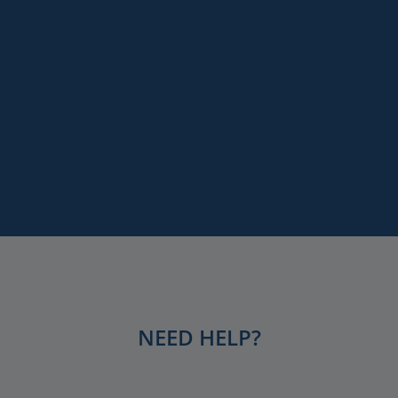
Paris
Remember me
Versailles
Destinations
LOG IN
Keywords
Services
Lost your password?
NEED HELP?